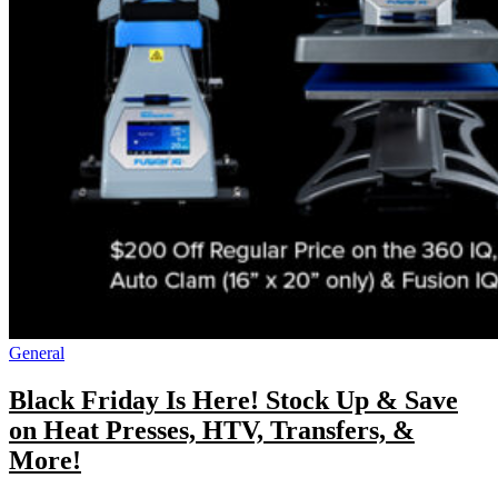
General
Black Friday Is Here! Stock Up & Save
on Heat Presses, HTV, Transfers, &
More!