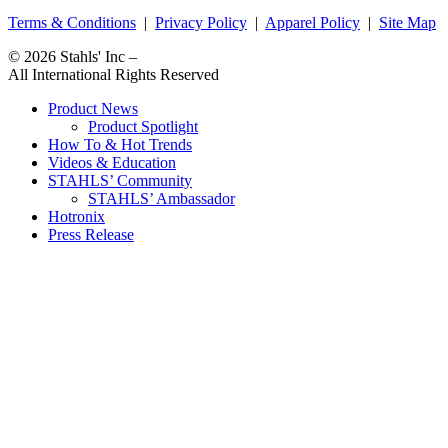
Terms & Conditions
|
Privacy Policy
|
Apparel Policy
|
Site Map
© 2026
Stahls' Inc
–
All International Rights Reserved
Product News
Product Spotlight
How To & Hot Trends
Videos & Education
STAHLS’ Community
STAHLS’ Ambassador
Hotronix
Press Release