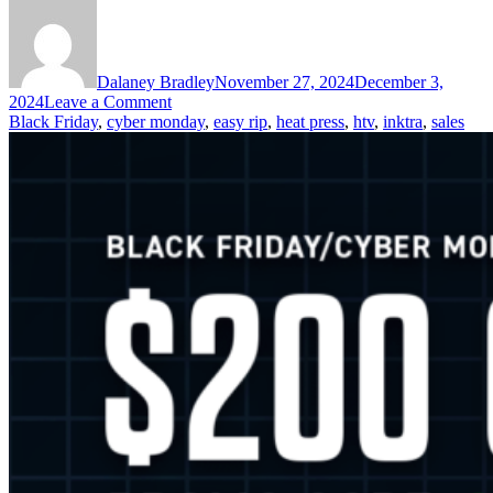
Dalaney Bradley
November 27, 2024
December 3,
on
2024
Leave a Comment
Black
Black Friday
,
cyber monday
,
easy rip
,
heat press
,
htv
,
inktra
,
sales
Friday
Is
Here!
Stock
Up
&
Save
on
Heat
Presses,
HTV,
Transfers,
&
More!