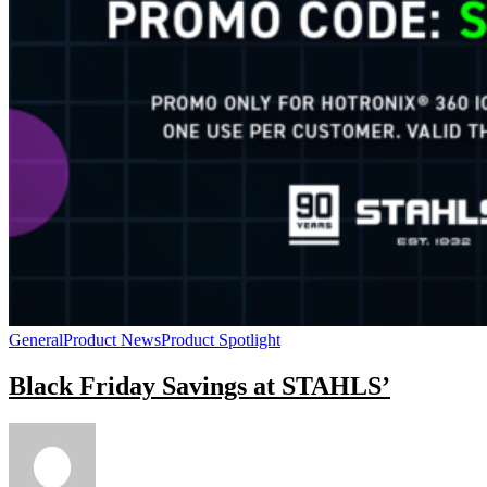
General
Product News
Product Spotlight
Black Friday Savings at STAHLS’