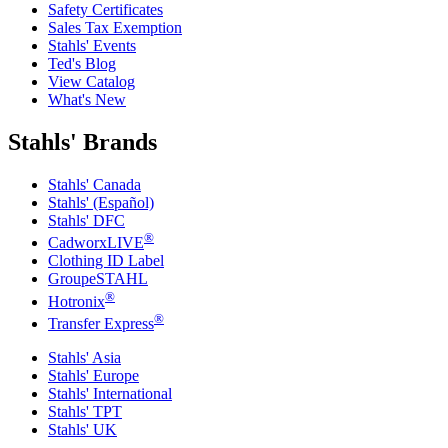
Safety Certificates
Sales Tax Exemption
Stahls' Events
Ted's Blog
View Catalog
What's New
Stahls' Brands
Stahls' Canada
Stahls' (Español)
Stahls' DFC
®
CadworxLIVE
Clothing ID Label
GroupeSTAHL
®
Hotronix
®
Transfer Express
Stahls' Asia
Stahls' Europe
Stahls' International
Stahls' TPT
Stahls' UK