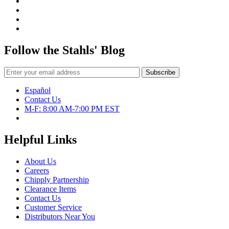
Follow the Stahls' Blog
Español
Contact Us
M-F: 8:00 AM-7:00 PM EST
Helpful Links
About Us
Careers
Chipply Partnership
Clearance Items
Contact Us
Customer Service
Distributors Near You