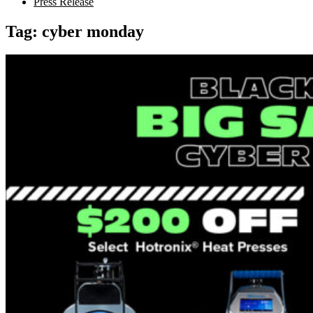
Press Release
Tag:
cyber monday