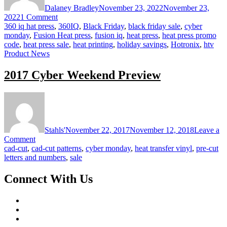
Dalaney Bradley
November 23, 2022
November 23,
on
2022
1 Comment
Black
360 iq hat press
,
360IQ
,
Black Friday
,
black friday sale
,
cyber
Friday
monday
,
Fusion Heat press
,
fusion iq
,
heat press
,
heat press promo
Savings
code
,
heat press sale
,
heat printing
,
holiday savings
,
Hotronix
,
htv
at
Product News
STAHLS’
2017 Cyber Weekend Preview
Stahls'
November 22, 2017
November 12, 2018
Leave a
on
Comment
2017
cad-cut
,
cad-cut patterns
,
cyber monday
,
heat transfer vinyl
,
pre-cut
Cyber
letters and numbers
,
sale
Weekend
Preview
Connect With Us