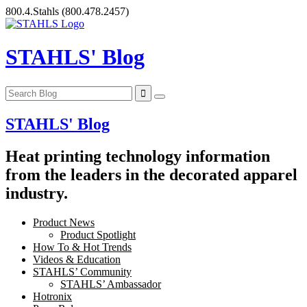
Skip
800.4.Stahls
(800.478.2457)
to
content
STAHLS' Blog
STAHLS' Blog
Heat printing technology information
from the leaders in the decorated apparel
industry.
Product News
Product Spotlight
How To & Hot Trends
Videos & Education
STAHLS’ Community
STAHLS’ Ambassador
Hotronix