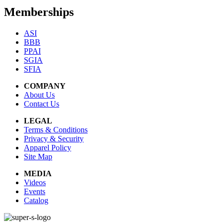
Memberships
ASI
BBB
PPAI
SGIA
SFIA
COMPANY
About Us
Contact Us
LEGAL
Terms & Conditions
Privacy & Security
Apparel Policy
Site Map
MEDIA
Videos
Events
Catalog