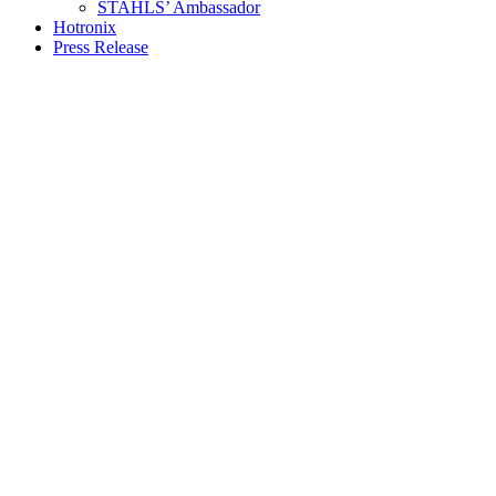
STAHLS’ Ambassador
Hotronix
Press Release