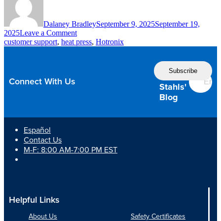
Dalaney Bradley
September 9, 2025
September 19,
on
2025
Leave a Comment
Don’t
customer support
,
heat press
,
Hotronix
Let
Poor
Follow
Customer
the
Support
Connect With Us
Shut
Stahls'
Down
Blog
Your
Shop
Español
Contact Us
M-F: 8:00 AM-7:00 PM EST
Helpful Links
About Us
Safety Certificates