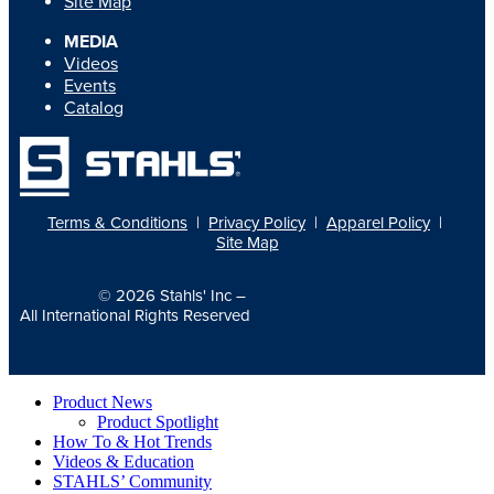
Site Map
MEDIA
Videos
Events
Catalog
Terms & Conditions
|
Privacy Policy
|
Apparel Policy
|
Site Map
© 2026
Stahls' Inc
–
All International Rights Reserved
Product News
Product Spotlight
How To & Hot Trends
Videos & Education
STAHLS’ Community