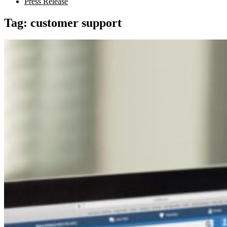
Press Release
Tag:
customer support