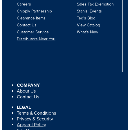
Careers
Sales Tax Exemption
Chipply Partnership
Stahls' Events
Clearance Items
Ted's Blog
Contact Us
View Catalog
Customer Service
What's New
Distributors Near You
COMPANY
About Us
Contact Us
LEGAL
Terms & Conditions
Privacy & Security
Apparel Policy