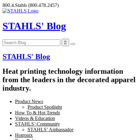
Skip
800.4.Stahls
(800.478.2457)
to
content
STAHLS' Blog
STAHLS' Blog
Heat printing technology information
from the leaders in the decorated apparel
industry.
Product News
Product Spotlight
How To & Hot Trends
Videos & Education
STAHLS’ Community
STAHLS’ Ambassador
Hotronix