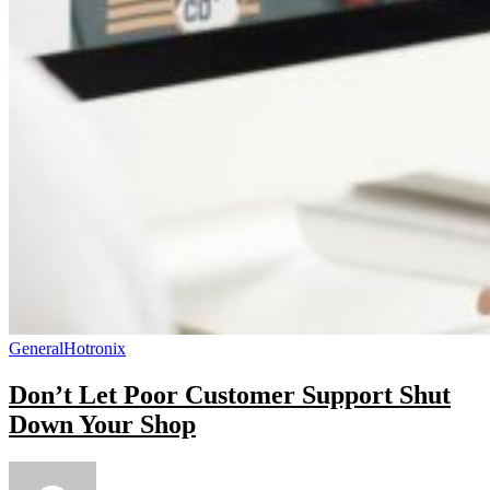
General
Hotronix
Don’t Let Poor Customer Support Shut
Down Your Shop