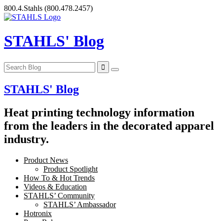
Skip
800.4.Stahls
(800.478.2457)
to
content
STAHLS' Blog
STAHLS' Blog
Heat printing technology information
from the leaders in the decorated apparel
industry.
Product News
Product Spotlight
How To & Hot Trends
Videos & Education
STAHLS’ Community
STAHLS’ Ambassador
Hotronix