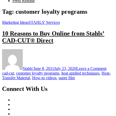
Press Release
Tag:
customer loyalty programs
Marketing Ideas
STAHLS' Services
10 Reasons to Buy Online from Stahls’
CAD-CUT® Direct
on
10
Reaso
to
Stahls'
June 8, 2011
July 23, 2020
Leave a Comment
Buy
cad-cut
,
customer loyalty programs
,
heat applied techniques
,
Heat-
Onlin
Transfer Material
,
How-to videos
,
super film
from
Stahls
Connect With Us
CAD
CUT
Direc