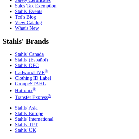
Safety Certificates
Sales Tax Exemption
Stahls' Events
Ted's Blog
View Catalog
What's New
Stahls' Brands
Stahls' Canada
Stahls' (Español)
Stahls' DFC
®
CadworxLIVE
Clothing ID Label
GroupeSTAHL
®
Hotronix
®
Transfer Express
Stahls' Asia
Stahls' Europe
Stahls' International
Stahls' TPT
Stahls' UK