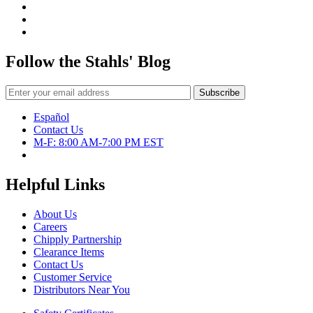
Follow the Stahls' Blog
Español
Contact Us
M-F: 8:00 AM-7:00 PM EST
Helpful Links
About Us
Careers
Chipply Partnership
Clearance Items
Contact Us
Customer Service
Distributors Near You