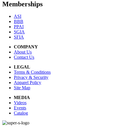
Memberships
ASI
BBB
PPAI
SGIA
SFIA
COMPANY
About Us
Contact Us
LEGAL
Terms & Conditions
Privacy & Security
Apparel Policy
Site Map
MEDIA
Videos
Events
Catalog