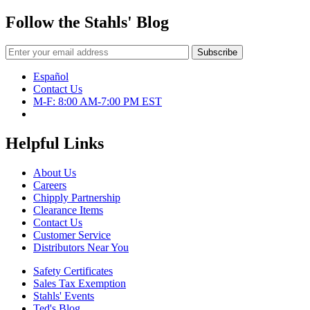
Follow the Stahls' Blog
Español
Contact Us
M-F: 8:00 AM-7:00 PM EST
Helpful Links
About Us
Careers
Chipply Partnership
Clearance Items
Contact Us
Customer Service
Distributors Near You
Safety Certificates
Sales Tax Exemption
Stahls' Events
Ted's Blog