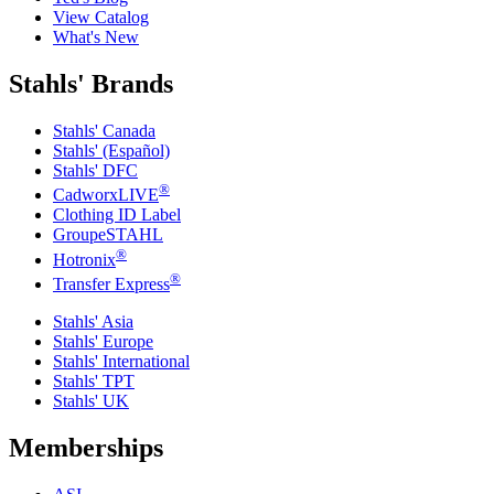
View Catalog
What's New
Stahls' Brands
Stahls' Canada
Stahls' (Español)
Stahls' DFC
®
CadworxLIVE
Clothing ID Label
GroupeSTAHL
®
Hotronix
®
Transfer Express
Stahls' Asia
Stahls' Europe
Stahls' International
Stahls' TPT
Stahls' UK
Memberships