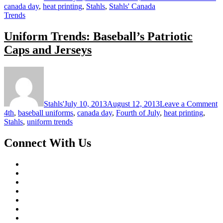
canada day
,
heat printing
,
Stahls
,
Stahls' Canada
Trends
Uniform Trends: Baseball’s Patriotic
Caps and Jerseys
o
U
T
B
Stahls'
July 10, 2013
August 12, 2013
Leave a Comment
Pa
4th
,
baseball uniforms
,
canada day
,
Fourth of July
,
heat printing
,
C
Stahls
,
uniform trends
a
J
Connect With Us