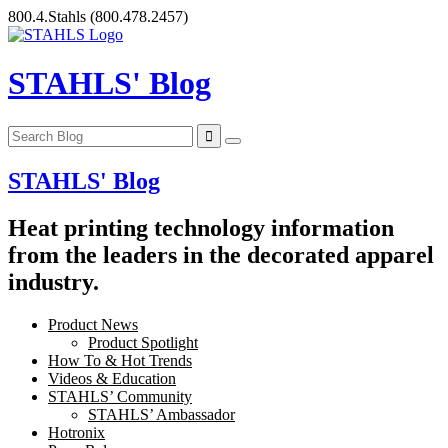
Skip
800.4.Stahls
(800.478.2457)
to
content
STAHLS' Blog
STAHLS' Blog
Heat printing technology information
from the leaders in the decorated apparel
industry.
Product News
Product Spotlight
How To & Hot Trends
Videos & Education
STAHLS’ Community
STAHLS’ Ambassador
Hotronix