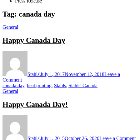
Press Release
Tag:
canada day
General
Happy Canada Day
Stahls'
July 1, 2017
November 12, 2018
Leave a
on
Comment
Happy
canada day
,
heat printing
,
Stahls
,
Stahls' Canada
Canada
General
Day
Happy Canada Day!
o
H
C
D
Stahls'
July 1, 2015
October 26, 2020
Leave a Comment