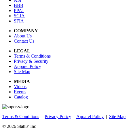
ASI
BBB
PPAI
SGIA
SFIA
COMPANY
About Us
Contact Us
LEGAL
Terms & Conditions
Privacy & Security
Apparel Policy
Site Map
MEDIA
Videos
Events
Catalog
Terms & Conditions
|
Privacy Policy
|
Apparel Policy
|
Site Map
© 2026
Stahls' Inc
–