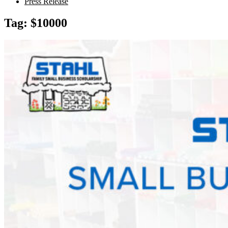
Press Release
Tag:
$10000