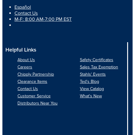
Español
Contact Us
M-F: 8:00 AM-7:00 PM EST
Helpful Links
About Us
Safety Certificates
Careers
Sales Tax Exemption
Chipply Partnership
Stahls' Events
Clearance Items
Ted's Blog
Contact Us
View Catalog
Customer Service
What's New
Distributors Near You