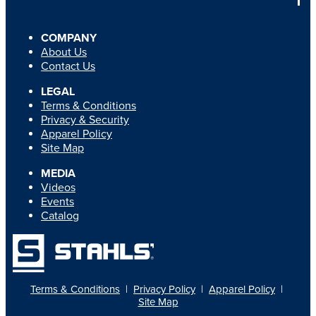
COMPANY
About Us
Contact Us
LEGAL
Terms & Conditions
Privacy & Security
Apparel Policy
Site Map
MEDIA
Videos
Events
Catalog
Terms & Conditions
|
Privacy Policy
|
Apparel Policy
|
Site Map