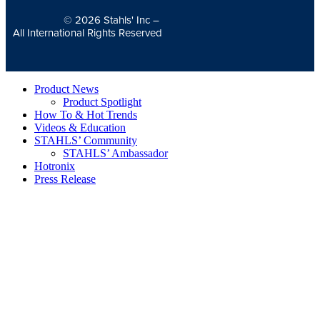
© 2026
Stahls' Inc
–
All International Rights Reserved
Product News
Product Spotlight
How To & Hot Trends
Videos & Education
STAHLS’ Community
STAHLS’ Ambassador
Hotronix
Press Release