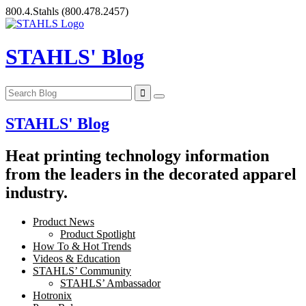
Skip
800.4.Stahls
(800.478.2457)
to
content
STAHLS' Blog
STAHLS' Blog
Heat printing technology information
from the leaders in the decorated apparel
industry.
Product News
Product Spotlight
How To & Hot Trends
Videos & Education
STAHLS’ Community
STAHLS’ Ambassador
Hotronix