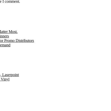
me I comment.
tter Most.
inners
r Promo Distributors
 Demand
, Laserpoint
 Vinyl