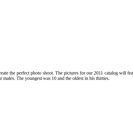
ate the perfect photo shoot. The pictures for our 2011 catalog will fea
males. The youngest was 10 and the oldest in his thirties.