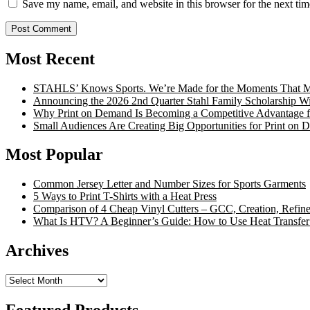
Save my name, email, and website in this browser for the next ti
Most Recent
STAHLS’ Knows Sports. We’re Made for the Moments That Ma
Announcing the 2026 2nd Quarter Stahl Family Scholarship W
Why Print on Demand Is Becoming a Competitive Advantage fo
Small Audiences Are Creating Big Opportunities for Print on
Most Popular
Common Jersey Letter and Number Sizes for Sports Garments
5 Ways to Print T-Shirts with a Heat Press
Comparison of 4 Cheap Vinyl Cutters – GCC, Creation, Refine
What Is HTV? A Beginner’s Guide: How to Use Heat Transfer
Archives
Archives