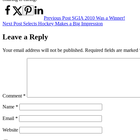
Post
Previous Post
SGIA 2010 Was a Winner!
Next Post
Selects Hockey Makes a Big Impression
navigation
Leave a Reply
Your email address will not be published.
Required fields are marked
Comment
*
Name
*
Email
*
Website