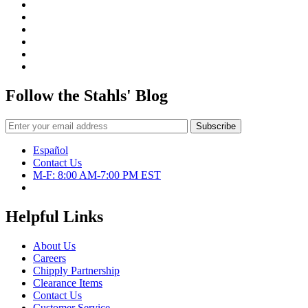
Follow the Stahls' Blog
Español
Contact Us
M-F: 8:00 AM-7:00 PM EST
Helpful Links
About Us
Careers
Chipply Partnership
Clearance Items
Contact Us
Customer Service