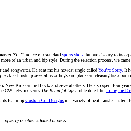
 market. You’ll notice our standard
sports shots
, but we also try to incorp
 more of an urban and hip style. During the selection process, we came 
ger and songwriter. He sent me his newest single called
You’re Sorry.
It h
back to finish up several recordings and plans on releasing his album 
on, New Kids on the Block, and several others. He also spent four ye
s the CW network series
The Beautiful Life
and feature film
Going the Di
ents featuring
Custom Cut Designs
in a variety of heat transfer material
iring Jerry or other talented models.