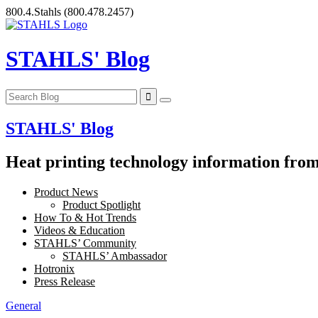
Skip
800.4.Stahls
(800.478.2457)
to
content
STAHLS' Blog
STAHLS' Blog
Heat printing technology information from 
Product News
Product Spotlight
How To & Hot Trends
Videos & Education
STAHLS’ Community
STAHLS’ Ambassador
Hotronix
Press Release
General