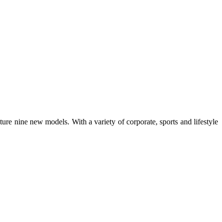
ture nine new models. With a variety of corporate, sports and lifestyle