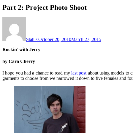
Part 2: Project Photo Shoot
Stahls'
October 20, 2010
March 27, 2015
Rockin’ with Jerry
by Cara Cherry
I hope you had a chance to read my
last post
about using models to cre
garments to choose from we narrowed it down to five females and four 