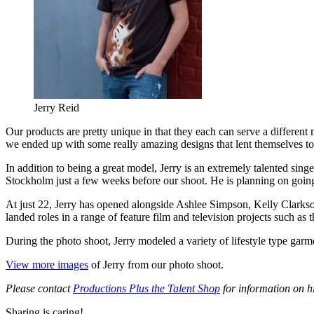
Jerry Reid
Our products are pretty unique in that they each can serve a different
we ended up with some really amazing designs that lent themselves to
In addition to being a great model, Jerry is an extremely talented sin
Stockholm just a few weeks before our shoot. He is planning on going 
At just 22, Jerry has opened alongside Ashlee Simpson, Kelly Clarks
landed roles in a range of feature film and television projects such a
During the photo shoot, Jerry modeled a variety of lifestyle type garm
View more images
of Jerry from our photo shoot.
Please contact
Productions Plus the Talent Shop
for information on h
Sharing is caring!