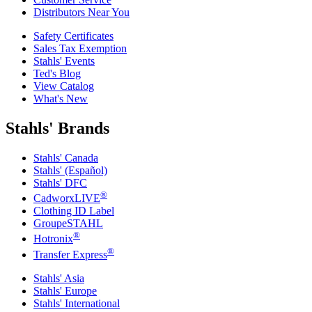
Distributors Near You
Safety Certificates
Sales Tax Exemption
Stahls' Events
Ted's Blog
View Catalog
What's New
Stahls' Brands
Stahls' Canada
Stahls' (Español)
Stahls' DFC
®
CadworxLIVE
Clothing ID Label
GroupeSTAHL
®
Hotronix
®
Transfer Express
Stahls' Asia
Stahls' Europe
Stahls' International