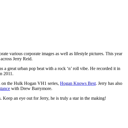
orate various corporate images as well as lifestyle pictures. This year
across Jerry Reid.
as a great urban pop beat with a rock ‘n’ roll vibe. He recorded it in
in 2011.
ars on the Hulk Hogan VH1 series,
Hogan Knows Best
. Jerry has also
stance
with Drew Barrymore.
s. Keep an eye out for Jerry, he is truly a star in the making!