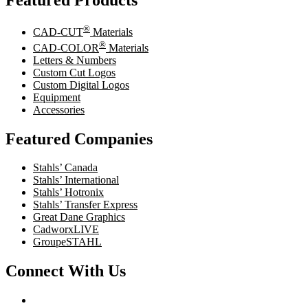
Featured Products
®
CAD-CUT
Materials
®
CAD-COLOR
Materials
Letters & Numbers
Custom Cut Logos
Custom Digital Logos
Equipment
Accessories
Featured Companies
Stahls’ Canada
Stahls’ International
Stahls’ Hotronix
Stahls’ Transfer Express
Great Dane Graphics
CadworxLIVE
GroupeSTAHL
Connect With Us