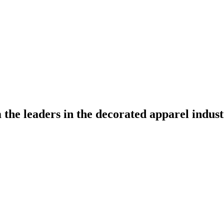
the leaders in the decorated apparel indust