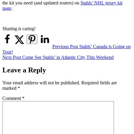
the kit you need (and updated rosters) on
Stahls’ NHL jersey kit
page
.
Sharing is caring!
Post
Previous Post
Stahls’ Canada is Going on
Tour!
navigation
Next Post
Come See Stahls’ in Atlantic City This Weekend
Leave a Reply
Your email address will not be published.
Required fields are
marked
*
Comment
*