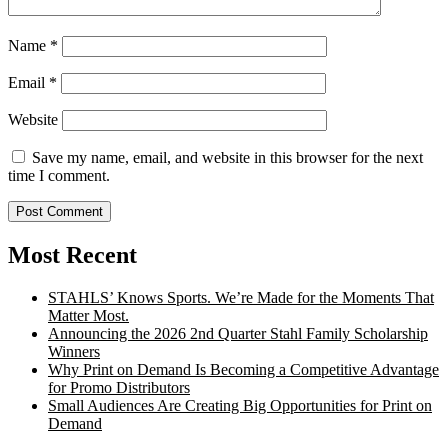
Name
*
Email
*
Website
Save my name, email, and website in this browser for the next
time I comment.
Most Recent
STAHLS’ Knows Sports. We’re Made for the Moments That
Matter Most.
Announcing the 2026 2nd Quarter Stahl Family Scholarship
Winners
Why Print on Demand Is Becoming a Competitive Advantage
for Promo Distributors
Small Audiences Are Creating Big Opportunities for Print on
Demand