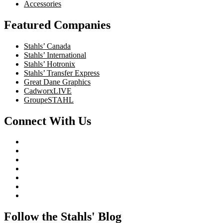
Accessories
Featured Companies
Stahls’ Canada
Stahls’ International
Stahls’ Hotronix
Stahls’ Transfer Express
Great Dane Graphics
CadworxLIVE
GroupeSTAHL
Connect With Us
Follow the Stahls' Blog