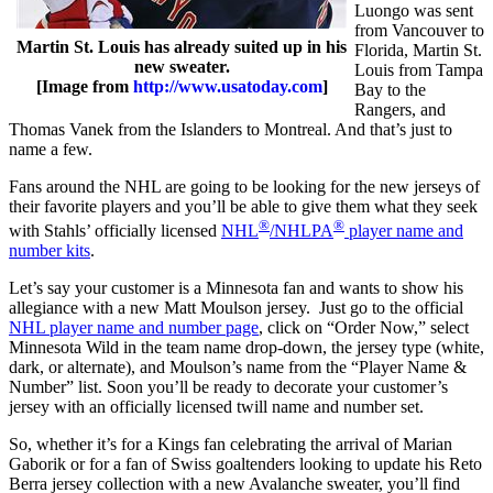
Luongo was sent
from Vancouver to
Martin St. Louis has already suited up in his
Florida, Martin St.
new sweater.
Louis from Tampa
[Image from
http://www.usatoday.com
]
Bay to the
Rangers, and
Thomas Vanek from the Islanders to Montreal. And that’s just to
name a few.
Fans around the NHL are going to be looking for the new jerseys of
their favorite players and you’ll be able to give them what they seek
®
®
with Stahls’ officially licensed
NHL
/NHLPA
player name and
number kits
.
Let’s say your customer is a Minnesota fan and wants to show his
allegiance with a new Matt Moulson jersey. Just go to the official
NHL player name and number page
, click on “Order Now,” select
Minnesota Wild in the team name drop-down, the jersey type (white,
dark, or alternate), and Moulson’s name from the “Player Name &
Number” list. Soon you’ll be ready to decorate your customer’s
jersey with an officially licensed twill name and number set.
So, whether it’s for a Kings fan celebrating the arrival of Marian
Gaborik or for a fan of Swiss goaltenders looking to update his Reto
Berra jersey collection with a new Avalanche sweater, you’ll find