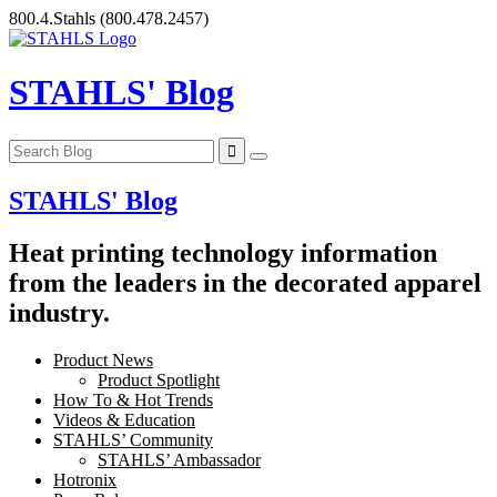
Skip
800.4.Stahls
(800.478.2457)
to
content
STAHLS' Blog
STAHLS' Blog
Heat printing technology information
from the leaders in the decorated apparel
industry.
Product News
Product Spotlight
How To & Hot Trends
Videos & Education
STAHLS’ Community
STAHLS’ Ambassador
Hotronix