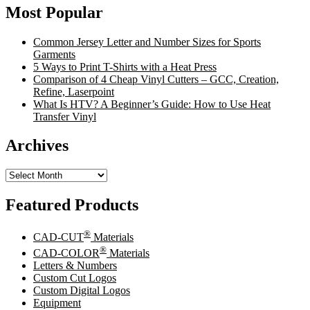
Most Popular
Common Jersey Letter and Number Sizes for Sports
Garments
5 Ways to Print T-Shirts with a Heat Press
Comparison of 4 Cheap Vinyl Cutters – GCC, Creation,
Refine, Laserpoint
What Is HTV? A Beginner’s Guide: How to Use Heat
Transfer Vinyl
Archives
Archives
Featured Products
®
CAD-CUT
Materials
®
CAD-COLOR
Materials
Letters & Numbers
Custom Cut Logos
Custom Digital Logos
Equipment