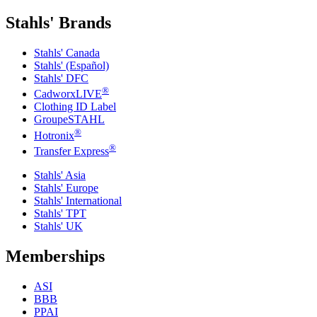
Stahls' Brands
Stahls' Canada
Stahls' (Español)
Stahls' DFC
®
CadworxLIVE
Clothing ID Label
GroupeSTAHL
®
Hotronix
®
Transfer Express
Stahls' Asia
Stahls' Europe
Stahls' International
Stahls' TPT
Stahls' UK
Memberships
ASI
BBB
PPAI