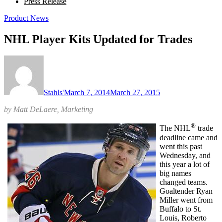
Press Release
Product News
NHL Player Kits Updated for Trades
Stahls'
March 7, 2014
March 27, 2015
by Matt DeLaere, Marketing
®
The NHL
trade
deadline came and
went this past
Wednesday, and
this year a lot of
big names
changed teams.
Goaltender Ryan
Miller went from
Buffalo to St.
Louis, Roberto