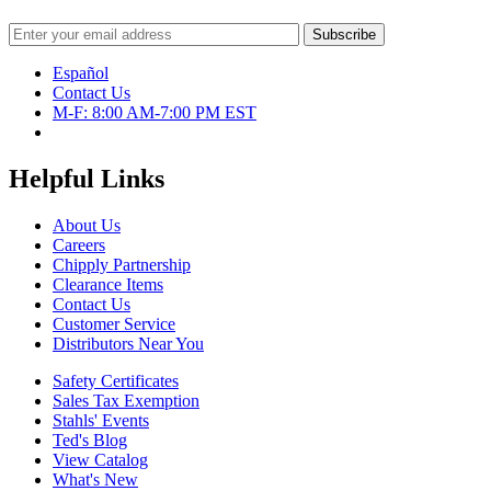
Español
Contact Us
M-F: 8:00 AM-7:00 PM EST
Helpful Links
About Us
Careers
Chipply Partnership
Clearance Items
Contact Us
Customer Service
Distributors Near You
Safety Certificates
Sales Tax Exemption
Stahls' Events
Ted's Blog
View Catalog
What's New