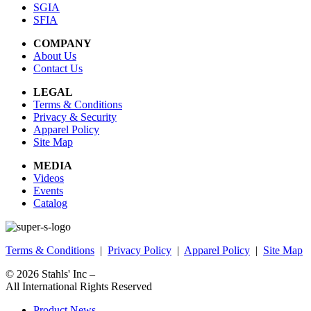
SGIA
SFIA
COMPANY
About Us
Contact Us
LEGAL
Terms & Conditions
Privacy & Security
Apparel Policy
Site Map
MEDIA
Videos
Events
Catalog
Terms & Conditions
|
Privacy Policy
|
Apparel Policy
|
Site Map
© 2026
Stahls' Inc
–
All International Rights Reserved
Product News