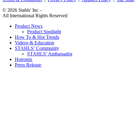
© 2026
Stahls' Inc
–
All International Rights Reserved
Product News
Product Spotlight
How To & Hot Trends
Videos & Education
STAHLS’ Community
STAHLS’ Ambassador
Hotronix
Press Release