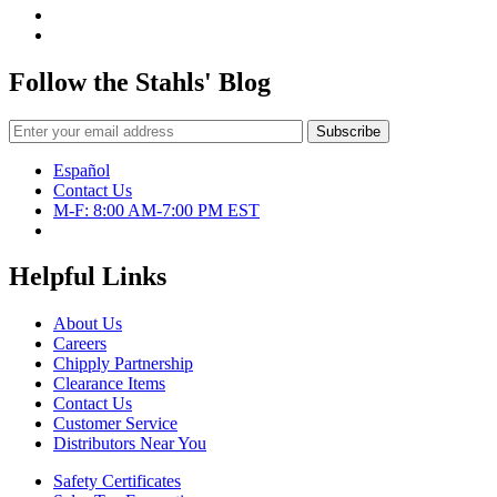
Follow the Stahls' Blog
Español
Contact Us
M-F: 8:00 AM-7:00 PM EST
Helpful Links
About Us
Careers
Chipply Partnership
Clearance Items
Contact Us
Customer Service
Distributors Near You
Safety Certificates