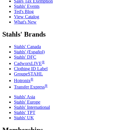
Sales Tax Exemption
Stahls' Events
Ted's Blog
View Catalog
What's New
Stahls' Brands
Stahls' Canada
Stahls' (Español)
Stahls' DFC
®
CadworxLIVE
Clothing ID Label
GroupeSTAHL
®
Hotronix
®
Transfer Express
Stahls' Asia
Stahls' Europe
Stahls' International
Stahls' TPT
Stahls' UK