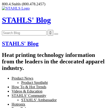
Skip
800.4.Stahls
(800.478.2457)
to
content
STAHLS' Blog
STAHLS' Blog
Heat printing technology information
from the leaders in the decorated apparel
industry.
Product News
Product Spotlight
How To & Hot Trends
Videos & Education
STAHLS’ Community
STAHLS’ Ambassador
Hotronix