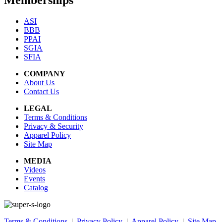
Memberships
ASI
BBB
PPAI
SGIA
SFIA
COMPANY
About Us
Contact Us
LEGAL
Terms & Conditions
Privacy & Security
Apparel Policy
Site Map
MEDIA
Videos
Events
Catalog
Terms & Conditions
|
Privacy Policy
|
Apparel Policy
|
Site Map