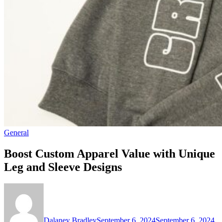
General
Boost Custom Apparel Value with Unique
Leg and Sleeve Designs
Dalaney Bradley
September 6, 2024
September 6, 2024