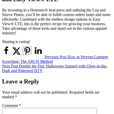
By investing in a Hotronix® heat press and utilizing the Leg and
Sleeve Platen, you’ll be able to fulfill custom orders faster and more
efficiently. Combined with the endless design options in Easy
View® LTE, this is the perfect recipe for growing your business.
Take advantage of these tools and stand out in the custom apparel
industry!
Sharing is caring!
Post
Previous Post
How to Prevent Garment
Scorching: The ARCH Method
navigation
Next Post
Double the Fun: Halloween Apparel with Glow-in-the-
Dark and Patterned HTV
Leave a Reply
Your email address will not be published.
Required fields are
marked
*
Comment
*