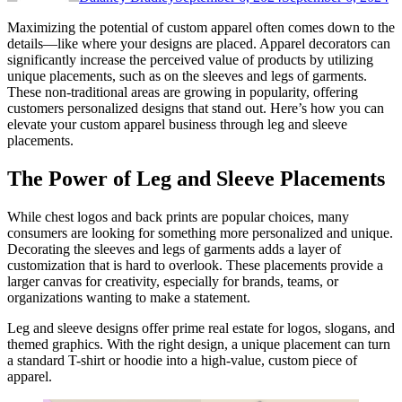
Maximizing the potential of custom apparel often comes down to the
details—like where your designs are placed. Apparel decorators can
significantly increase the perceived value of products by utilizing
unique placements, such as on the sleeves and legs of garments.
These non-traditional areas are growing in popularity, offering
customers personalized designs that stand out. Here’s how you can
elevate your custom apparel business through leg and sleeve
placements.
The Power of Leg and Sleeve Placements
While chest logos and back prints are popular choices, many
consumers are looking for something more personalized and unique.
Decorating the sleeves and legs of garments adds a layer of
customization that is hard to overlook. These placements provide a
larger canvas for creativity, especially for brands, teams, or
organizations wanting to make a statement.
Leg and sleeve designs offer prime real estate for logos, slogans, and
themed graphics. With the right design, a unique placement can turn
a standard T-shirt or hoodie into a high-value, custom piece of
apparel.