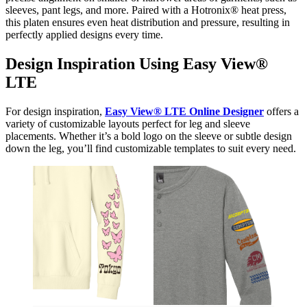
sleeves, pant legs, and more. Paired with a Hotronix® heat press,
this platen ensures even heat distribution and pressure, resulting in
perfectly applied designs every time.
Design Inspiration Using Easy View®
LTE
For design inspiration,
Easy View® LTE Online Designer
offers a
variety of customizable layouts perfect for leg and sleeve
placements. Whether it’s a bold logo on the sleeve or subtle design
down the leg, you’ll find customizable templates to suit every need.