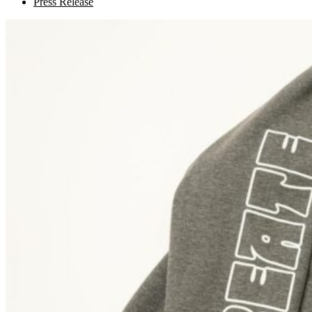
Press Release