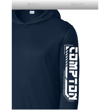
QLG-111
QLG-112