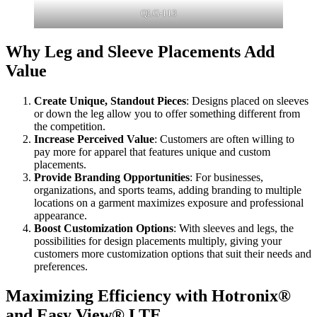
QLG-113
Why Leg and Sleeve Placements Add
Value
Create Unique, Standout Pieces
: Designs placed on sleeves
or down the leg allow you to offer something different from
the competition.
Increase Perceived Value
: Customers are often willing to
pay more for apparel that features unique and custom
placements.
Provide Branding Opportunities
: For businesses,
organizations, and sports teams, adding branding to multiple
locations on a garment maximizes exposure and professional
appearance.
Boost Customization Options
: With sleeves and legs, the
possibilities for design placements multiply, giving your
customers more customization options that suit their needs and
preferences.
Maximizing Efficiency with Hotronix®
and Easy View® LTE