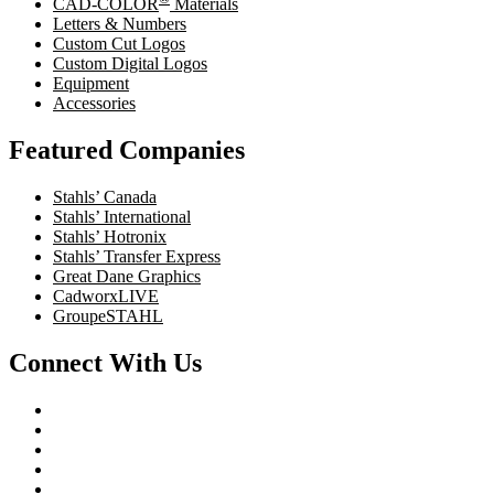
CAD-COLOR
Materials
Letters & Numbers
Custom Cut Logos
Custom Digital Logos
Equipment
Accessories
Featured Companies
Stahls’ Canada
Stahls’ International
Stahls’ Hotronix
Stahls’ Transfer Express
Great Dane Graphics
CadworxLIVE
GroupeSTAHL
Connect With Us