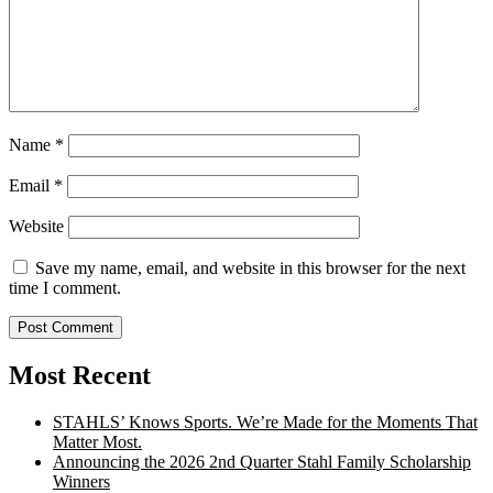
Name
*
Email
*
Website
Save my name, email, and website in this browser for the next
time I comment.
Most Recent
STAHLS’ Knows Sports. We’re Made for the Moments That
Matter Most.
Announcing the 2026 2nd Quarter Stahl Family Scholarship
Winners