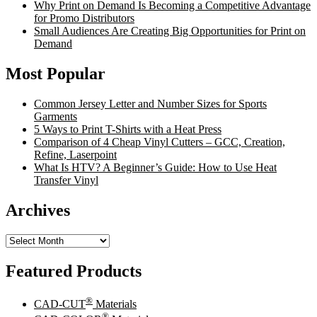
Why Print on Demand Is Becoming a Competitive Advantage
for Promo Distributors
Small Audiences Are Creating Big Opportunities for Print on
Demand
Most Popular
Common Jersey Letter and Number Sizes for Sports
Garments
5 Ways to Print T-Shirts with a Heat Press
Comparison of 4 Cheap Vinyl Cutters – GCC, Creation,
Refine, Laserpoint
What Is HTV? A Beginner’s Guide: How to Use Heat
Transfer Vinyl
Archives
Archives
Featured Products
®
CAD-CUT
Materials
®