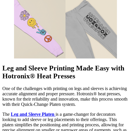
Leg and Sleeve Printing Made Easy with
Hotronix® Heat Presses
One of the challenges with printing on legs and sleeves is achieving
accurate alignment and proper pressure. Hotronix® heat presses,
known for their reliability and innovation, make this process smooth
with their Quick-Change Platen system.
The
Leg and Sleeve Platen
is a game-changer for decorators
looking to add sleeve or leg placements to their offerings. This
platen simplifies the positioning and printing process, allowing for
precise alignment on smaller or narrower areas of garments, such as