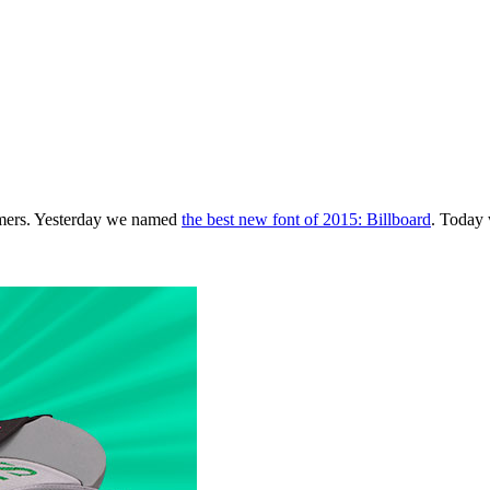
tomers. Yesterday we named
the best new font of 2015: Billboard
. Today