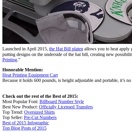
Launched in April 2015,
the Hat Bill platen
allows you to heat apply g
putting designs on the underside of the hat bill, creating new possibili
Printing
.”
Honorable Mention:
Heat Printing Equipment Cart
Because it holds 600 pounds, is height adjustable and portable, it’s 
Check out the rest of the Best of 2015:
Most Popular Font:
Billboard Number Style
Best New Product:
Officially Licensed Transfers
Top Trend:
Oversized Shirts
Top Seller:
Pre-Cut Numbers
Best of 2015 Infographic
Top Blog Posts of 2015