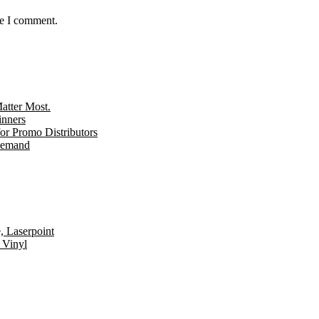
me I comment.
tter Most.
inners
r Promo Distributors
 Demand
, Laserpoint
 Vinyl