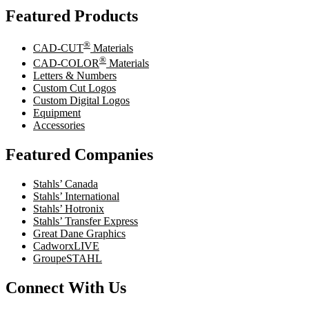
Featured Products
®
CAD-CUT
Materials
®
CAD-COLOR
Materials
Letters & Numbers
Custom Cut Logos
Custom Digital Logos
Equipment
Accessories
Featured Companies
Stahls’ Canada
Stahls’ International
Stahls’ Hotronix
Stahls’ Transfer Express
Great Dane Graphics
CadworxLIVE
GroupeSTAHL
Connect With Us