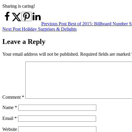
Sharing is caring!
Post
Previous Post
Best of 2015: Billboard Number S
Next Post
Holiday Surprises & Delights
navigation
Leave a Reply
Your email address will not be published.
Required fields are marked
Comment
*
Name
*
Email
*
Website