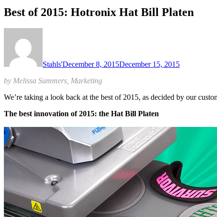
Best of 2015: Hotronix Hat Bill Platen
Stahls'
December 8, 2015
December 15, 2015
by Melissa Summers, Marketing
We’re taking a look back at the best of 2015, as decided by our cus
The best innovation of 2015: the Hat Bill Platen