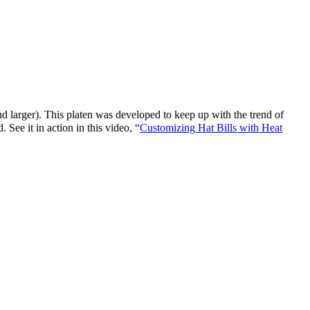
d larger). This platen was developed to keep up with the trend of
 See it in action in this video, “
Customizing Hat Bills with Heat