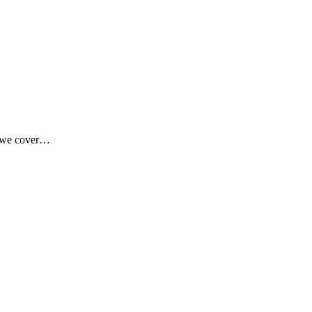
 we cover…