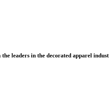
the leaders in the decorated apparel indust