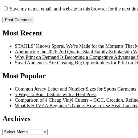
Save my name, email, and website in this browser for the next ti
Most Recent
STAHLS’ Knows Sports. We’re Made for the Moments That Ma
Announcing the 2026 2nd Quarter Stahl Family Scholarship W
Why Print on Demand Is Becoming a Competitive Advantage fo
Small Audiences Are Creating Big Opportunities for Print on
Most Popular
Common Jersey Letter and Number Sizes for Sports Garments
5 Ways to Print T-Shirts with a Heat Press
Comparison of 4 Cheap Vinyl Cutters – GCC, Creation, Refine
What Is HTV? A Beginner’s Guide: How to Use Heat Transfer
Archives
Archives