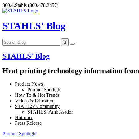
Skip
800.4.Stahls
(800.478.2457)
to
content
STAHLS' Blog
STAHLS' Blog
Heat printing technology information from 
Product News
Product Spotlight
How To & Hot Trends
Videos & Education
STAHLS’ Community
STAHLS’ Ambassador
Hotronix
Press Release
Product Spotlight