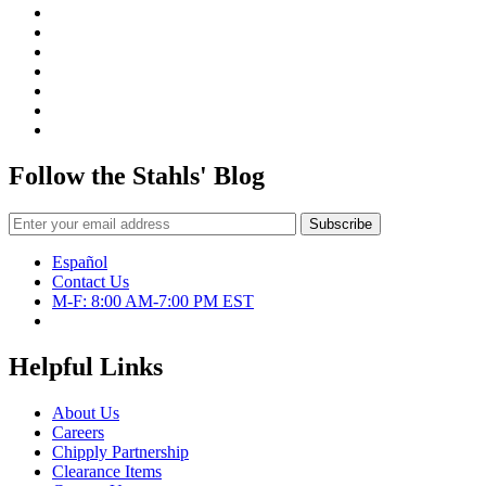
Follow the Stahls' Blog
Español
Contact Us
M-F: 8:00 AM-7:00 PM EST
Helpful Links
About Us
Careers
Chipply Partnership
Clearance Items