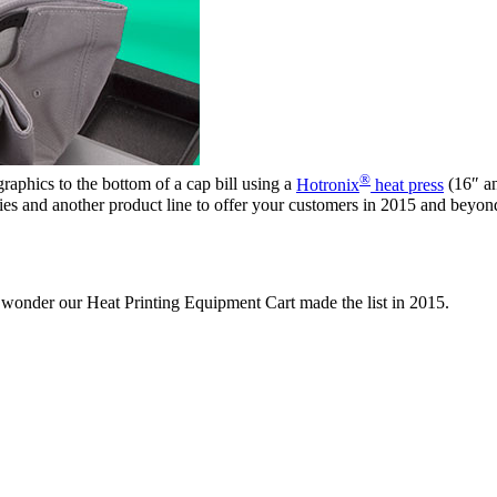
®
raphics to the bottom of a cap bill using a
Hotronix
heat press
(16″ an
ties and another product line to offer your customers in 2015 and beyond.
no wonder our Heat Printing Equipment Cart made the list in 2015.