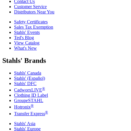
Contact Us
Customer Service
Distributors Near You
Safety Certificates
Sales Tax Exemption
Stahls' Events
Ted's Blog
View Catalog
What's New
Stahls' Brands
Stahls' Canada
Stahls' (Español)
Stahls' DFC
®
CadworxLIVE
Clothing ID Label
GroupeSTAHL
®
Hotronix
®
Transfer Express
Stahls' Asia
Stahls' Europe